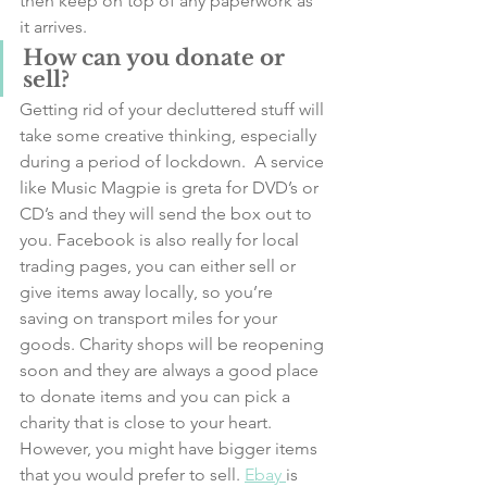
then keep on top of any paperwork as 
it arrives. 
How can you donate or 
sell?
Getting rid of your decluttered stuff will 
take some creative thinking, especially 
during a period of lockdown.  A service 
like Music Magpie is greta for DVD’s or 
CD’s and they will send the box out to 
you. Facebook is also really for local 
trading pages, you can either sell or 
give items away locally, so you’re 
saving on transport miles for your 
goods. Charity shops will be reopening 
soon and they are always a good place 
to donate items and you can pick a 
charity that is close to your heart. 
However, you might have bigger items 
that you would prefer to sell. 
Ebay 
is 