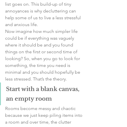
list goes on. This build-up of tiny 
annoyances is why decluttering can 
help some of us to live a less stressful 
and anxious life. 
Now imagine how much simpler life 
could be if everything was vaguely 
where it should be and you found 
things on the first or second time of 
looking? So, when you go to look for 
something, the time you need is 
minimal and you should hopefully be 
less stressed. That’s the theory. 
Start with a blank canvas, 
an empty room
Rooms become messy and chaotic 
because we just keep piling items into 
a room and over time, the clutter 