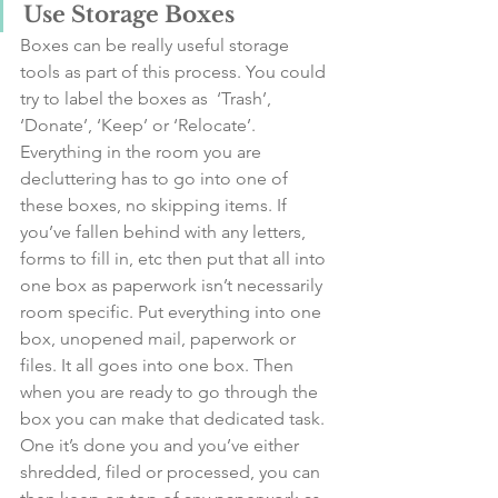
Use Storage Boxes
Boxes can be really useful storage 
tools as part of this process. You could 
try to label the boxes as  ‘Trash’, 
‘Donate’, ‘Keep’ or ‘Relocate’. 
Everything in the room you are 
decluttering has to go into one of 
these boxes, no skipping items. If 
you’ve fallen behind with any letters, 
forms to fill in, etc then put that all into 
one box as paperwork isn’t necessarily 
room specific. Put everything into one 
box, unopened mail, paperwork or 
files. It all goes into one box. Then 
when you are ready to go through the 
box you can make that dedicated task. 
One it’s done you and you’ve either 
shredded, filed or processed, you can 