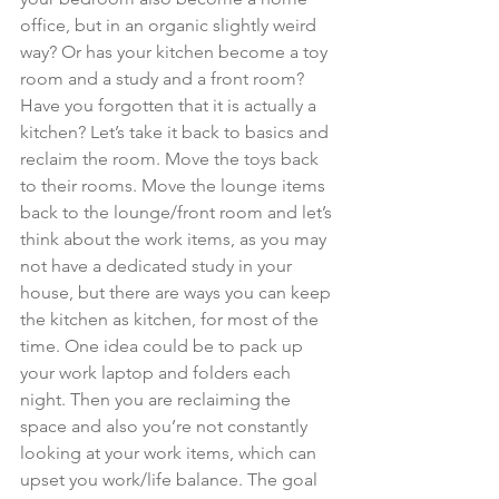
office, but in an organic slightly weird 
way? Or has your kitchen become a toy 
room and a study and a front room? 
Have you forgotten that it is actually a 
kitchen? Let’s take it back to basics and 
reclaim the room. Move the toys back 
to their rooms. Move the lounge items 
back to the lounge/front room and let’s 
think about the work items, as you may 
not have a dedicated study in your 
house, but there are ways you can keep 
the kitchen as kitchen, for most of the 
time. One idea could be to pack up 
your work laptop and folders each 
night. Then you are reclaiming the 
space and also you’re not constantly 
looking at your work items, which can 
upset you work/life balance. The goal 