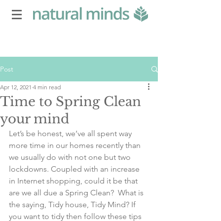
Post
Apr 12, 2021
4 min read
Time to Spring Clean
your mind
Let’s be honest, we’ve all spent way 
more time in our homes recently than 
we usually do with not one but two 
lockdowns. Coupled with an increase 
in Internet shopping, could it be that 
are we all due a Spring Clean?  What is 
the saying, Tidy house, Tidy Mind? If 
you want to tidy then follow these tips 