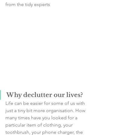
from the tidy experts
Why declutter our lives?
Life can be easier for some of us with 
just a tiny bit more organisation. How 
many times have you looked for a 
particular item of clothing, your 
toothbrush, your phone charger, the 