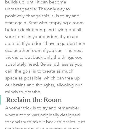
builds up, until it can become 
unmanageable. The only way to 
positively change this is, is to try and 
start again. Start with emptying a room 
before decluttering and laying out all 
your items in your garden, if you are 
able to. If you don’t have a garden then 
use another room if you can  The next 
trick is to put back only the things you 
absolutely need. Be as ruthless as you 
can; the goal is to create as much 
space as possible, which can free up 
our brains and thoughts, allowing our 
minds to breathe.
Reclaim the Room
Another trick is to try and remember 
what a room was originally designed 
for and try to take it back to basics. Has 
your bedroom also become a home 