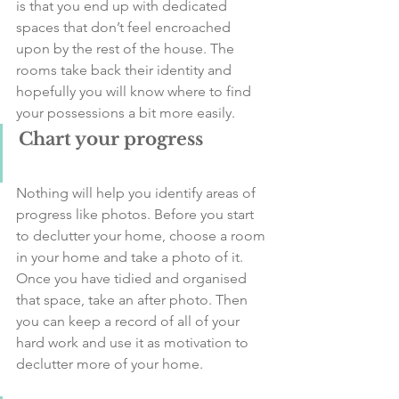
is that you end up with dedicated 
spaces that don’t feel encroached 
upon by the rest of the house. The 
rooms take back their identity and 
hopefully you will know where to find 
your possessions a bit more easily. 
Chart your progress
Nothing will help you identify areas of 
progress like photos. Before you start 
to declutter your home, choose a room 
in your home and take a photo of it. 
Once you have tidied and organised 
that space, take an after photo. Then 
you can keep a record of all of your 
hard work and use it as motivation to 
declutter more of your home. 