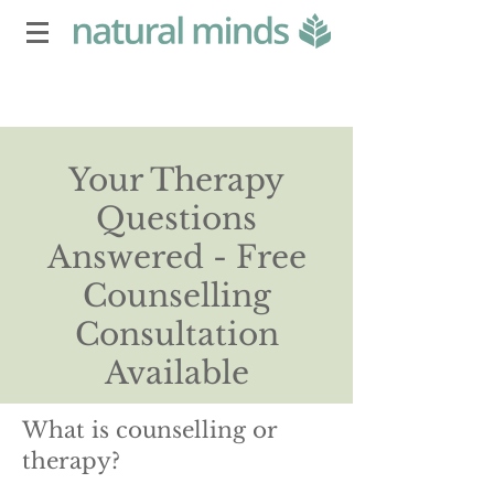
Your Therapy
Questions
Answered - Free
Counselling
Consultation
Available
What is counselling or
therapy?