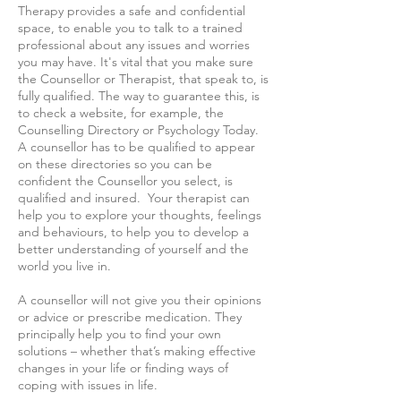
Therapy provides a safe and confidential
space, to enable you to talk to a trained
professional about any issues and worries
you may have. It's vital that you make sure
the Counsellor or Therapist, that speak to, is
fully qualified. The way to guarantee this, is
to check a website, for example, the
Counselling Directory or Psychology Today.
A counsellor has to be qualified to appear
on these directories so you can be
confident the Counsellor you select, is
qualified and insured. Your therapist can
help you to explore your thoughts, feelings
and behaviours, to help you to develop a
better understanding of yourself and the
world you live in.
A counsellor will not give you their opinions
or advice or prescribe medication. They
principally help you to find your own
solutions – whether that’s making effective
changes in your life or finding ways of
coping with issues in life.