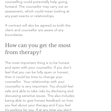
counselling could potentially help going
forward. The counsellor may carry out an
assessment, which could mean looking at
any past events or relationships.
A contract will also be agreed so both the
client and counsellor are aware of any
boundaries.
How can you get the most
from therapy?
The most important thing is to be honest
and open with your counsellor. If you don’t
feel that you can be fully open or honest,
then it could be time to change your
counsellor. Your relationship with your
counsellor is very important. You should feel
safe and able to take risks by disclosing and
discussing sensitive issues. This also includes
being able to give honest feedback on how
you feel about your therapy and if you feel
it’s working for you. If at any time you don’t