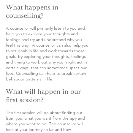
What happens in
counselling?
A counsellor will primarily listen to you and
help you to explore your thoughts and
feelings and try and understand why you
feel this way. A counsellor can also help you
to set goals in life and work towards those
goals, by exploring your thoughts, feelings
and trying to work out why you might act in
certain ways, that can sometimes upset our
lives. Counselling can help to break certain
behaviour patterns in life.
What will happen in our
first session?
The first session will be about finding out
from you, what you want from therapy and
where you want to be. The counsellor will
look at your journey so far and how