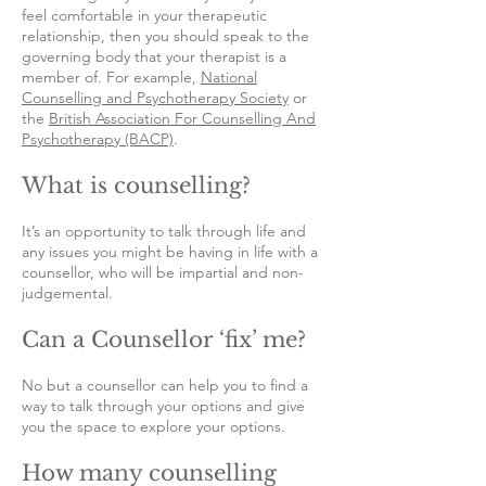
feel comfortable in your therapeutic
relationship, then you should speak to the
governing body that your therapist is a
member of. For example,
National
Counselling and Psychotherapy Society
or
the
British Association For Counselling And
Psychotherapy (BACP)
.
What is counselling?
It’s an opportunity to talk through life and
any issues you might be having in life with a
counsellor, who will be impartial and non-
judgemental.
Can a Counsellor ‘fix’ me?
No but a counsellor can help you to find a
way to talk through your options and give
you the space to explore your options.
How many counselling