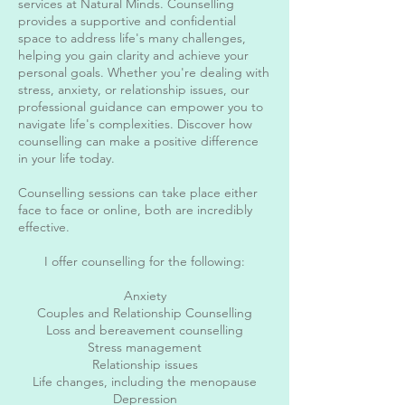
services at Natural Minds. Counselling
provides a supportive and confidential
space to address life's many challenges,
helping you gain clarity and achieve your
personal goals. Whether you're dealing with
stress, anxiety, or relationship issues, our
professional guidance can empower you to
navigate life's complexities. Discover how
counselling can make a positive difference
in your life today.
Counselling sessions can take place either
face to face or online, both are incredibly
effective.
I offer counselling for the following:
Anxiety
Couples and Relationship Counselling
Loss and bereavement counselling
Stress management
Relationship issues
Life changes, including the menopause
Depression