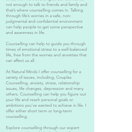
not enough to talk to friends and family and
that’s where counselling comes in. Talking
through life’s worries in a safe, non-
judgmental and confidential environment
can help people to get some perspective
and awareness in life.
Counselling can help to guide you through
times of emotional stress to a well-balanced
life, free from the worries and anxieties that
can affect us all.
At Natural Minds I offer counselling for a
variety of issues, including, Couples
Counselling, anxiety, stress, relationship
issues, life changes, depression and many
others. Counselling can help you figure out
your life and reach personal goals or
ambitions you’ve wanted to achieve in life. I
offer either short term or long-term
counselling.
Explore counselling through our expert