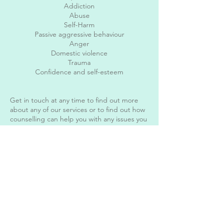
Addiction
Abuse
Self-Harm
Passive aggressive behaviour
Anger
Domestic violence
Trauma
Confidence and self-esteem
Get in touch at any time to find out more
about any of our services or to find out how
counselling can help you with any issues you
may be having big or small. I offer a free 15-
minute confidential telephone consultation
to find out more about you and how I can
help.
My charges are as follows:
Counselling £65 for a 55 minute face to face