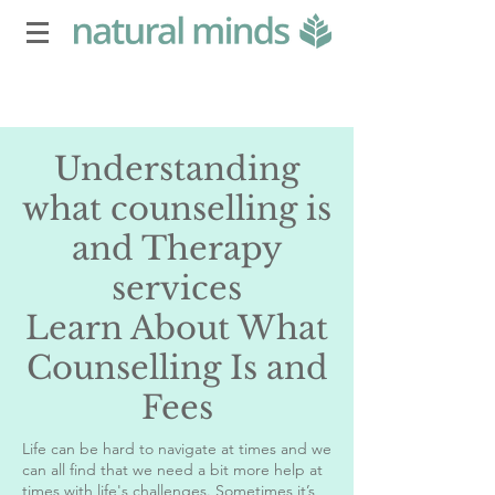
Understanding
what counselling is
and Therapy
services
Learn About What
Counselling Is and
Fees
Life can be hard to navigate at times and we
can all find that we need a bit more help at
times with life's challenges. Sometimes it’s