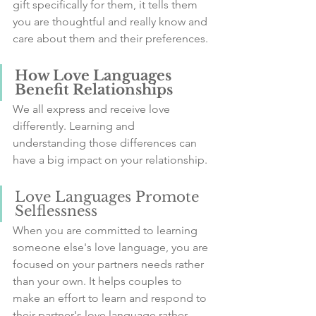
gift specifically for them, it tells them 
you are thoughtful and really know and 
care about them and their preferences.
How Love Languages 
Benefit Relationships
We all express and receive love 
differently. Learning and 
understanding those differences can 
have a big impact on your relationship.
Love Languages Promote 
Selflessness
When you are committed to learning 
someone else's love language, you are 
focused on your partners needs rather 
than your own. It helps couples to 
make an effort to learn and respond to 
their partner's love language rather 