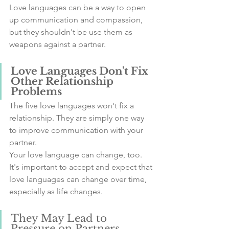
Love languages can be a way to open 
up communication and compassion, 
but they shouldn't be use them as 
weapons against a partner.
Love Languages Don't Fix 
Other Relationship 
Problems
The five love languages won't fix a 
relationship. They are simply one way 
to improve communication with your 
partner.
Your love language can change, too. 
It's important to accept and expect that 
love languages can change over time, 
especially as life changes.
They May Lead to 
Pressure on Partners