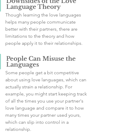
Downsides of the Love 
Language Theory
Though learning the love languages 
helps many people communicate 
better with their partners, there are 
limitations to the theory and how 
people apply it to their relationships.
People Can Misuse the 
Languages
Some people get a bit competitive 
about using love languages, which can 
actually strain a relationship. For 
example, you might start keeping track 
of all the times you use your partner's 
love language and compare it to how 
many times your partner used yours, 
which can slip into control in a 
relationship.