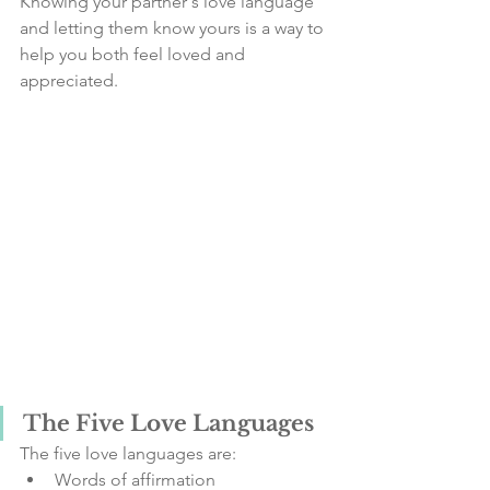
Knowing your partner's love language 
and letting them know yours is a way to 
help you both feel loved and 
appreciated.
The Five Love Languages
The five love languages are:
Words of affirmation