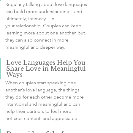
Regularly talking about love languages 
can build more understanding—and 
ultimately, intimacy—in 
your relationship. Couples can keep 
learning more about one another, but 
they can also connect in more 
meaningful and deeper way.
Love Languages Help You 
Share Love in Meaningful 
Ways
When couples start speaking one 
another's love language, the things 
they do for each other become more 
intentional and meaningful and can 
help their partners to feel more 
noticed, content, and appreciated.