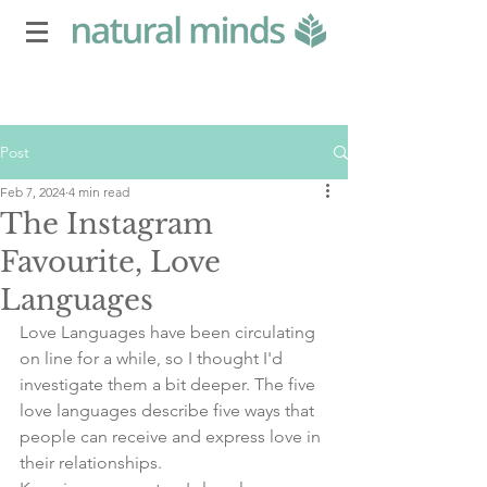
Post
Feb 7, 2024
4 min read
The Instagram
Favourite, Love
Languages
Love Languages have been circulating 
on line for a while, so I thought I'd 
investigate them a bit deeper. The five 
love languages describe five ways that 
people can receive and express love in 
their relationships.