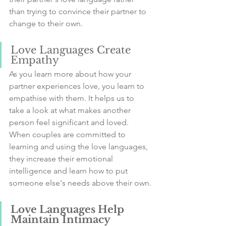
than trying to convince their partner to 
change to their own.
Love Languages Create 
Empathy
As you learn more about how your 
partner experiences love, you learn to 
empathise with them. It helps us to 
take a look at what makes another 
person feel significant and loved.
When couples are committed to 
learning and using the love languages, 
they increase their emotional 
intelligence and learn how to put 
someone else's needs above their own.
Love Languages Help 
Maintain Intimacy