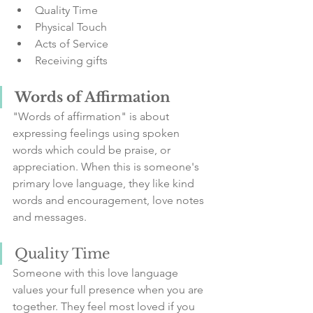
Quality Time
Physical Touch
Acts of Service
Receiving gifts
Words of Affirmation
"Words of affirmation" is about 
expressing feelings using spoken 
words which could be praise, or 
appreciation. When this is someone's 
primary love language, they like kind 
words and encouragement, love notes 
and messages.
Quality Time
Someone with this love language 
values your full presence when you are 
together. They feel most loved if you 