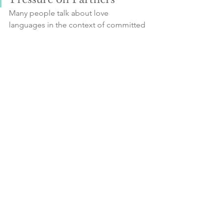
Many people talk about love 
languages in the context of committed 
relationships or marriage. Remember 
that learning and understanding your 
own love language is an important tool 
for you to practice self-love. Try not to 
put pressure on your partner.
It's important for the giver to 
communicate and for the recipient to 
recognise and show appreciation for 
their partner's efforts, even if they don't 
exactly meet expectations. This 
positive feedback will allow learning to 
happen and changes to continue in a 
relationship.
Continue Thinking and 
Growing