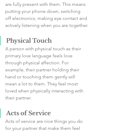
are fully present with them. This means 
putting your phone down, switching 
off electronics, making eye contact and 
actively listening when you are together.
Physical Touch
A person with physical touch as their 
primary love language feels love 
through physical affection. For 
example, their partner holding their 
hand or touching them gently will 
mean a lot to them. They feel most 
loved when physically interacting with 
their partner.
Acts of Service
Acts of service are nice things you do 
for your partner that make them feel 