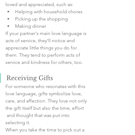
loved and appreciated, such as:
Helping with household chores
Picking up the shopping
Making dinner
If your partner's main love language is 
acts of service, they'll notice and 
appreciate little things you do for 
them. They tend to perform acts of 
service and kindness for others, too.
Receiving Gifts
For someone who resonates with this 
love language, gifts symbolize love, 
care, and affection. They love not only 
the gift itself but also the time, effort 
 and thought that was put into 
selecting it.
When you take the time to pick out a 