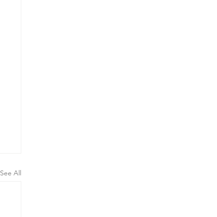
See All