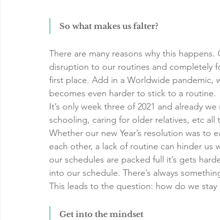
So what makes us falter?
There are many reasons why this happens. G
disruption to our routines and completely 
first place. Add in a Worldwide pandemic, w
becomes even harder to stick to a routine.
It’s only week three of 2021 and already we
schooling, caring for older relatives, etc all
Whether our new Year’s resolution was to eat
each other, a lack of routine can hinder us 
our schedules are packed full it’s gets hard
into our schedule. There’s always something 
This leads to the question: how do we stay
Get into the mindset