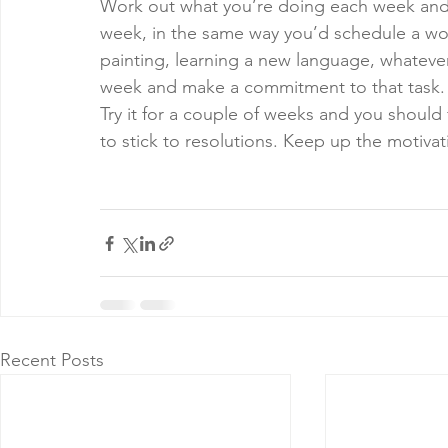
Work out what you’re doing each week and tr
week, in the same way you’d schedule a work
painting, learning a new language, whatever 
week and make a commitment to that task.
Try it for a couple of weeks and you should 
to stick to resolutions. Keep up the motiv
Recent Posts