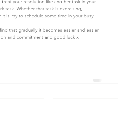
eat your resolution like another task in your 
 task. Whether that task is exercising, 
it is, try to schedule some time in your busy 
 
find that gradually it becomes easier and easier 
ation and commitment and good luck x 