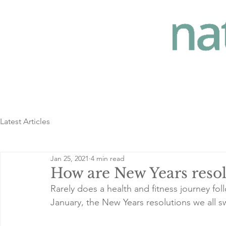
Latest Articles
Jan 25, 2021
4 min read
How are New Years resol
Rarely does a health and fitness journey follo
January, the New Years resolutions we all swo