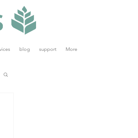
vices
blog
support
More