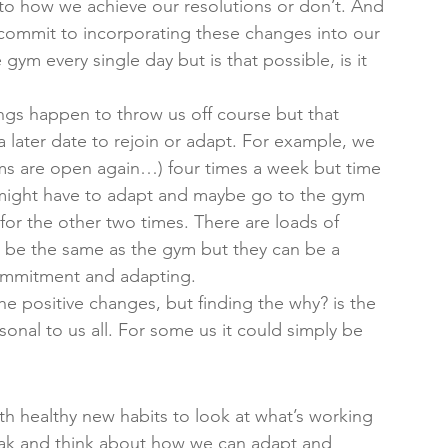
 to how we achieve our resolutions or don’t. And 
y commit to incorporating these changes into our 
gym every single day but is that possible, is it 
hings happen to throw us off course but that 
 a later date to rejoin or adapt. For example, we 
s are open again…) four times a week but time 
 might have to adapt and maybe go to the gym 
or the other two times. There are loads of 
be the same as the gym but they can be a 
 commitment and adapting. 
he positive changes, but finding the why? is the 
sonal to us all. For some us it could simply be 
 healthy new habits to look at what’s working 
eak and think about how we can adapt and 