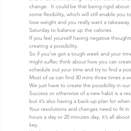
change.  It could be that being rigid about
some flexibility, which will still enable you t
lose weight and you really want a takeaway o
Saturday to balance up the calories. 
If you feel yourself having negative thought
creating a possibility. 
So if you’ve got a tough week and your time
might suffer, think about how you can create
schedule out your time and try to find a pos
Most of us can find 30 mins three times a w
We just have to create the possibility in ou
Success or otherwise of a new habit is a resu
but it’s also having a back-up plan for when 
Your resolutions and changes need to fit in w
hours a day or 20 minutes day, it’s all abou
key. 