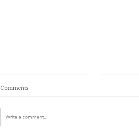
Comments
Write a comment...
Understanding
Celebratin