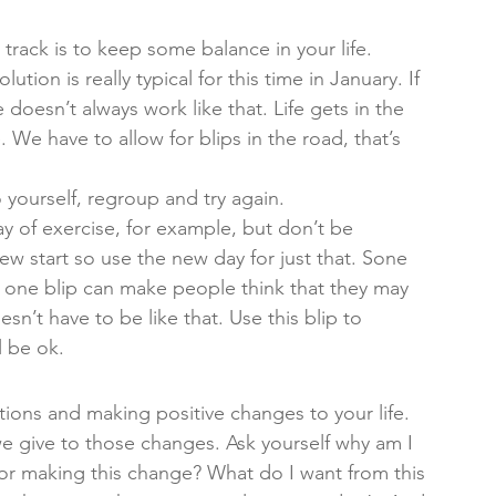
track is to keep some balance in your life. 
tion is really typical for this time in January. If 
e doesn’t always work like that. Life gets in the 
. We have to allow for blips in the road, that’s 
 yourself, regroup and try again. 
ay of exercise, for example, but don’t be 
w start so use the new day for just that. Sone 
d one blip can make people think that they may 
esn’t have to be like that. Use this blip to 
 be ok. 
utions and making positive changes to your life. 
e give to those changes. Ask yourself why am I 
r making this change? What do I want from this 