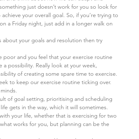
 something just doesn’t work for you so look for 
o achieve your overall goal. So, if you’re trying to 
n a Friday night, just add in a longer walk on 
s about your goals and resolution then try 
 poor and you feel that your exercise routine 
 a possibility. Really look at your week, 
sibility of creating some spare time to exercise. 
eek to keep our exercise routine ticking over. 
r minds.
lt of goal setting, prioritising and scheduling 
life gets in the way, which it will sometimes. 
ith your life, whether that is exercising for two 
t what works for you, but planning can be the 