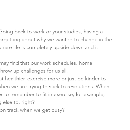
oing back to work or your studies, having a 
forgetting about why we wanted to change in the 
here life is completely upside down and it 
 may find that our work schedules, home 
 throw up challenges for us all. 
 healthier, exercise more or just be kinder to 
when we are trying to stick to resolutions. When 
er to remember to fit in exercise, for example, 
else to, right? 
 on track when we get busy?