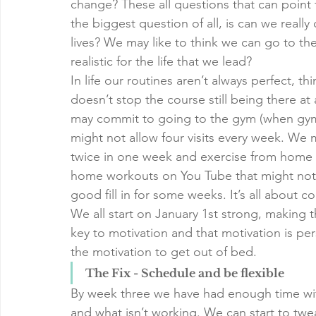
change? These all questions that can point
the biggest question of all, is can we reall
lives? We may like to think we can go to the 
realistic for the life that we lead?
In life our routines aren’t always perfect, t
doesn’t stop the course still being there at
may commit to going to the gym (when gym
might not allow four visits every week. We
twice in one week and exercise from home f
home workouts on You Tube that might not 
good fill in for some weeks. It’s all about
We all start on January 1st strong, making t
key to motivation and that motivation is per
the motivation to get out of bed. 
The Fix - Schedule and be flexible
By week three we have had enough time with
and what isn’t working. We can start to tw