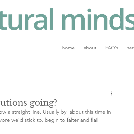
home
about
FAQ's
ser
utions going?
w a straight line. Usually by  about this time in 
re we’d stick to, begin to falter and flail