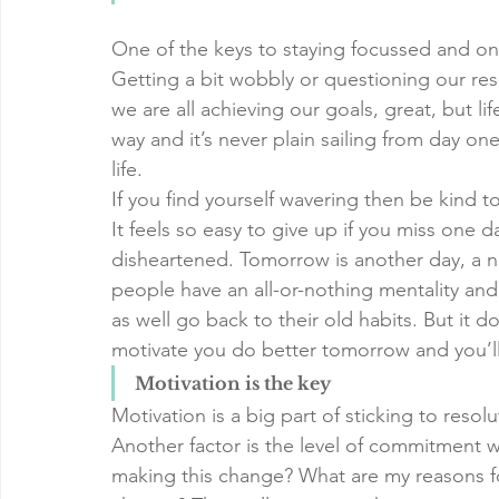
One of the keys to staying focussed and on 
Getting a bit wobbly or questioning our resolu
we are all achieving our goals, great, but lif
way and it’s never plain sailing from day one
life. 
If you find yourself wavering then be kind to
It feels so easy to give up if you miss one d
disheartened. Tomorrow is another day, a ne
people have an all-or-nothing mentality an
as well go back to their old habits. But it do
motivate you do better tomorrow and you’ll
Motivation is the key
Motivation is a big part of sticking to resol
Another factor is the level of commitment w
making this change? What are my reasons fo