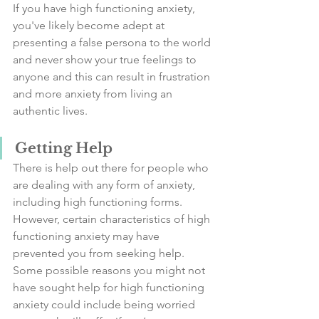
If you have high functioning anxiety, 
you've likely become adept at 
presenting a false persona to the world 
and never show your true feelings to 
anyone and this can result in frustration 
and more anxiety from living an 
authentic lives.  
Getting Help
There is help out there for people who 
are dealing with any form of anxiety, 
including high functioning forms. 
However, certain characteristics of high 
functioning anxiety may have 
prevented you from seeking help.
Some possible reasons you might not 
have sought help for high functioning 
anxiety could include being worried 