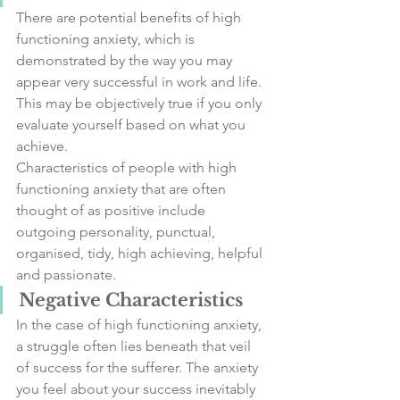
There are potential benefits of high 
functioning anxiety, which is 
demonstrated by the way you may 
appear very successful in work and life. 
This may be objectively true if you only 
evaluate yourself based on what you 
achieve.
Characteristics of people with high 
functioning anxiety that are often 
thought of as positive include 
outgoing personality, punctual, 
organised, tidy, high achieving, helpful 
and passionate. 
Negative Characteristics
In the case of high functioning anxiety, 
a struggle often lies beneath that veil 
of success for the sufferer. The anxiety 
you feel about your success inevitably 