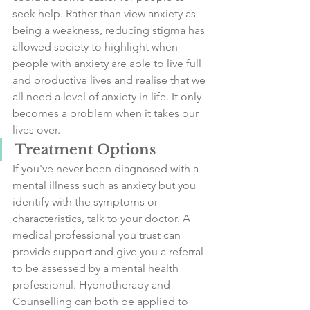
seek help. Rather than view anxiety as 
being a weakness, reducing stigma has 
allowed society to highlight when 
people with anxiety are able to live full 
and productive lives and realise that we 
all need a level of anxiety in life. It only 
becomes a problem when it takes our 
lives over. 
Treatment Options
If you've never been diagnosed with a 
mental illness such as anxiety but you 
identify with the symptoms or 
characteristics, talk to your doctor. A 
medical professional you trust can 
provide support and give you a referral 
to be assessed by a mental health 
professional. Hypnotherapy and 
Counselling can both be applied to 