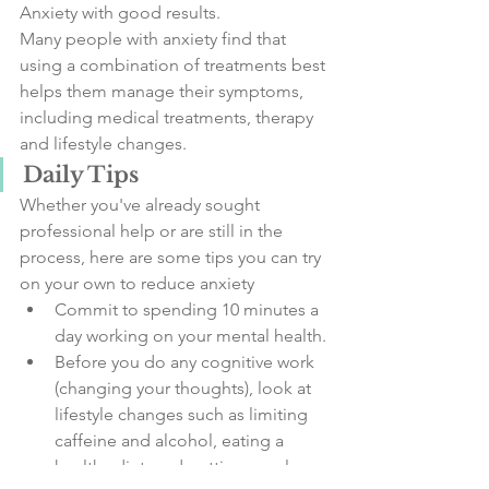
Anxiety with good results. 
Many people with anxiety find that 
using a combination of treatments best 
helps them manage their symptoms, 
including medical treatments, therapy 
and lifestyle changes. 
Daily Tips
Whether you've already sought 
professional help or are still in the 
process, here are some tips you can try 
on your own to reduce anxiety
Commit to spending 10 minutes a 
day working on your mental health.
Before you do any cognitive work 
(changing your thoughts), look at 
lifestyle changes such as limiting 
caffeine and alcohol, eating a 
healthy diet, and getting regular 