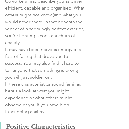
Coworkers may describe you as driven, 
efficient, capable and organised. What 
others might not know (and what you 
would never share) is that beneath the 
veneer of a seemingly perfect exterior, 
you're fighting a constant churn of 
anxiety.
It may have been nervous energy or a 
fear of failing that drove you to 
success. You may also find it hard to 
tell anyone that something is wrong, 
you will just soldier on. 
If these characteristics sound familiar, 
here's a look at what you might 
experience or what others might 
observe of you if you have high 
functioning anxiety.
Positive Characteristics