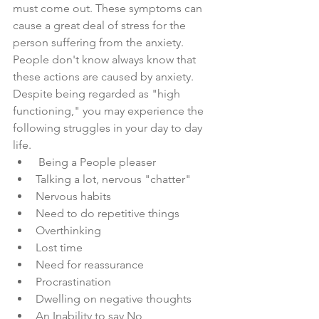
must come out. These symptoms can 
cause a great deal of stress for the 
person suffering from the anxiety. 
People don't know always know that 
these actions are caused by anxiety.
Despite being regarded as "high 
functioning," you may experience the 
following struggles in your day to day 
life.
 Being a People pleaser
Talking a lot, nervous "chatter"
Nervous habits 
Need to do repetitive things 
Overthinking
Lost time 
Need for reassurance 
Procrastination
Dwelling on negative thoughts
An Inability to say No