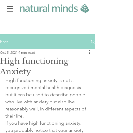
Post
Oct 5, 2021
4 min read
High functioning
Anxiety
High functioning anxiety is not a 
recognized mental health diagnosis 
but it can be used to describe people 
who live with anxiety but also live 
reasonably well, in different aspects of 
their life.
If you have high functioning anxiety, 
you probably notice that your anxiety 