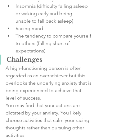
Insomnia (difficulty falling asleep 
or waking early and being      
unable to fall back asleep)
Racing mind
The tendency to compare yourself 
to others (falling short of      
expectations)
Challenges
A high-functioning person is often 
regarded as an overachiever but this 
overlooks the underlying anxiety that is 
being experienced to achieve that 
level of success.
You may find that your actions are 
dictated by your anxiety. You likely 
choose activities that calm your racing 
thoughts rather than pursuing other 
activities 