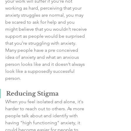
your work will suffer if you’re not 
working as hard, perceiving that your 
anxiety struggles are normal, you may 
be scared to ask for help and you 
might believe that you wouldn’t receive 
support as people would be surprised 
that you’re struggling with anxiety. 
Many people have a pre conceived 
idea of anxiety and what an anxious 
person looks like and it doesn’t always 
look like a supposedly successful 
person. 
Reducing Stigma
When you feel isolated and alone, it's 
harder to reach out to others. As more 
people talk about and identify with 
having "high functioning" anxiety, it 
could become easier for people to 