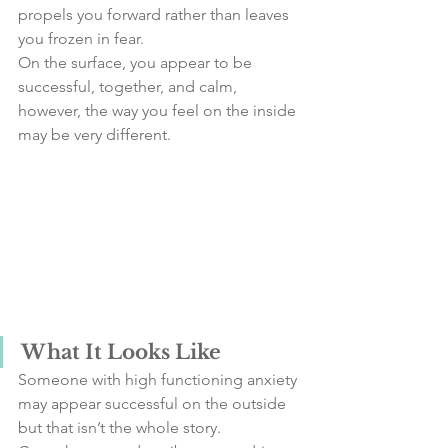
propels you forward rather than leaves 
you frozen in fear.
On the surface, you appear to be 
successful, together, and calm, 
however, the way you feel on the inside 
may be very different.
What It Looks Like
Someone with high functioning anxiety 
may appear successful on the outside 
but that isn’t the whole story. 