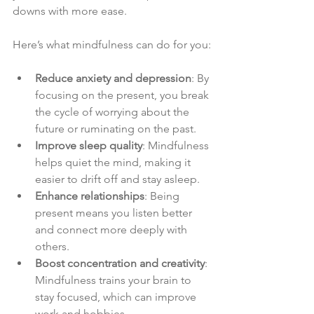
downs with more ease.
Here’s what mindfulness can do for you:
Reduce anxiety and depression
: By 
focusing on the present, you break 
the cycle of worrying about the 
future or ruminating on the past.
Improve sleep quality
: Mindfulness 
helps quiet the mind, making it 
easier to drift off and stay asleep.
Enhance relationships
: Being 
present means you listen better 
and connect more deeply with 
others.
Boost concentration and creativity
: 
Mindfulness trains your brain to 
stay focused, which can improve 
work and hobbies.