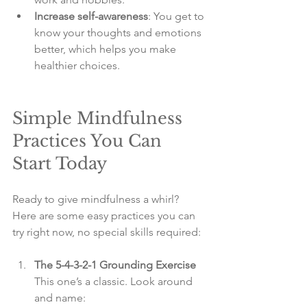
Increase self-awareness
: You get to 
know your thoughts and emotions 
better, which helps you make 
healthier choices.
Simple Mindfulness 
Practices You Can 
Start Today
Ready to give mindfulness a whirl? 
Here are some easy practices you can 
try right now, no special skills required:
The 5-4-3-2-1 Grounding Exercise
This one’s a classic. Look around 
and name:  