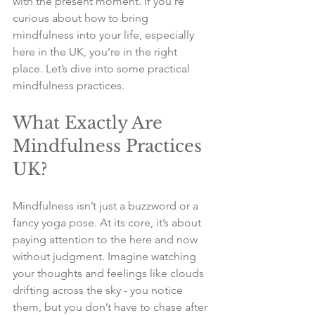
with the present moment. If you’re 
curious about how to bring 
mindfulness into your life, especially 
here in the UK, you’re in the right 
place. Let’s dive into some practical 
mindfulness practices.
What Exactly Are 
Mindfulness Practices 
UK?
Mindfulness isn’t just a buzzword or a 
fancy yoga pose. At its core, it’s about 
paying attention to the here and now 
without judgment. Imagine watching 
your thoughts and feelings like clouds 
drifting across the sky - you notice 
them, but you don’t have to chase after 