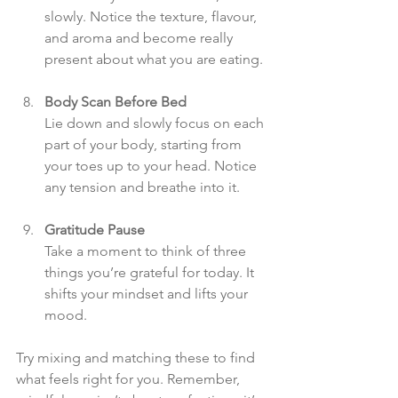
slowly. Notice the texture, flavour, 
and aroma and become really 
present about what you are eating.
Body Scan Before Bed
Lie down and slowly focus on each 
part of your body, starting from 
your toes up to your head. Notice 
any tension and breathe into it.
Gratitude Pause
Take a moment to think of three 
things you’re grateful for today. It 
shifts your mindset and lifts your 
mood.
Try mixing and matching these to find 
what feels right for you. Remember, 