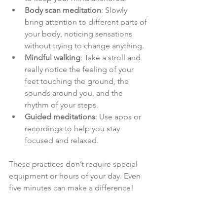
Body scan meditation
: Slowly 
bring attention to different parts of 
your body, noticing sensations 
without trying to change anything.
Mindful walking
: Take a stroll and 
really notice the feeling of your 
feet touching the ground, the 
sounds around you, and the 
rhythm of your steps.
Guided meditations
: Use apps or 
recordings to help you stay 
focused and relaxed.
These practices don’t require special 
equipment or hours of your day. Even 
five minutes can make a difference!