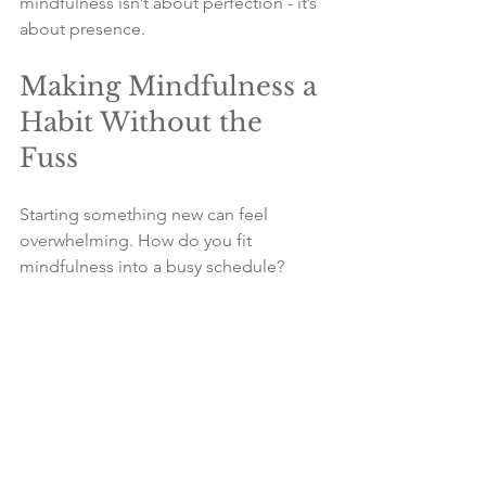
mindfulness isn’t about perfection - it’s 
about presence.
Making Mindfulness a 
Habit Without the 
Fuss
Starting something new can feel 
overwhelming. How do you fit 
mindfulness into a busy schedule? 
Here are some tips to make it stick 
without turning your life upside down:
Start small
: Even one minute 
counts. Build up gradually.
Tie it to a routine
: Practice 
mindfulness after brushing your 
teeth or during your morning tea.