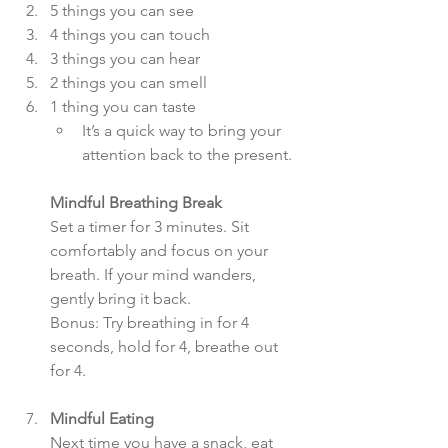
5 things you can see  
4 things you can touch  
3 things you can hear  
2 things you can smell  
1 thing you can taste  
It’s a quick way to bring your 
attention back to the present.
Mindful Breathing Break
Set a timer for 3 minutes. Sit 
comfortably and focus on your 
breath. If your mind wanders, 
gently bring it back.  
Bonus: Try breathing in for 4 
seconds, hold for 4, breathe out 
for 4.
Mindful Eating
Next time you have a snack, eat 