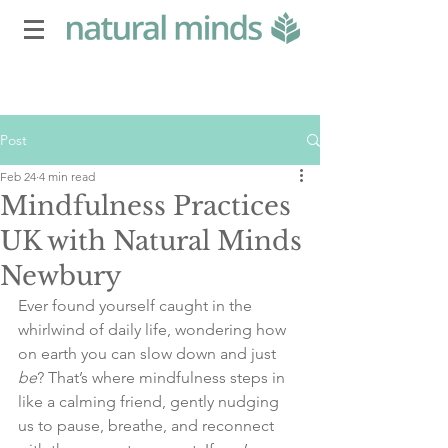
Post
Feb 24
4 min read
Mindfulness Practices
UK with Natural Minds
Newbury
Ever found yourself caught in the 
whirlwind of daily life, wondering how 
on earth you can slow down and just 
be
? That’s where mindfulness steps in 
like a calming friend, gently nudging 
us to pause, breathe, and reconnect 