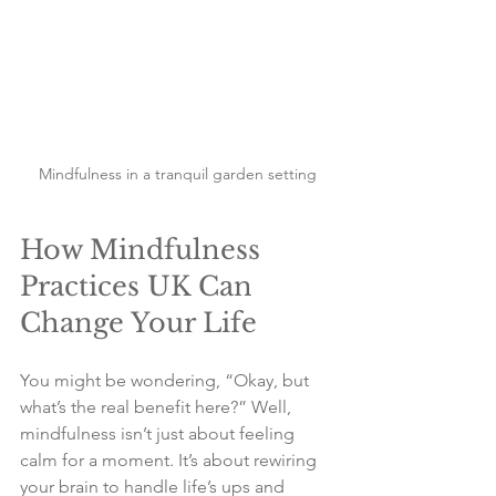
Mindfulness in a tranquil garden setting
How Mindfulness 
Practices UK Can 
Change Your Life
You might be wondering, “Okay, but 
what’s the real benefit here?” Well, 
mindfulness isn’t just about feeling 
calm for a moment. It’s about rewiring 
your brain to handle life’s ups and 