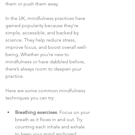
them or push them away.
In the UK, mindfulness practices have 
gained popularity because they’re 
simple, accessible, and backed by 
science. They help reduce stress, 
improve focus, and boost overall well-
being. Whether you’re new to 
mindfulness or have dabbled before, 
there’s always room to deepen your 
practice.
Here are some common mindfulness 
techniques you can try:
Breathing exercises
: Focus on your 
breath as it flows in and out. Try 
counting each inhale and exhale 
to keep your mind anchored.