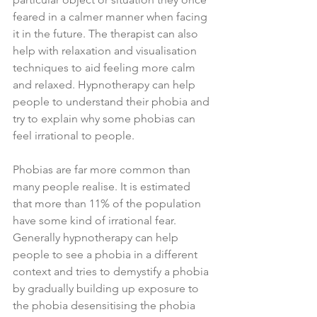
feared in a calmer manner when facing 
it in the future. The therapist can also 
help with relaxation and visualisation 
techniques to aid feeling more calm 
and relaxed. Hypnotherapy can help 
people to understand their phobia and 
try to explain why some phobias can 
feel irrational to people. 
Phobias are far more common than 
many people realise. It is estimated 
that more than 11% of the population 
have some kind of irrational fear. 
Generally hypnotherapy can help 
people to see a phobia in a different 
context and tries to demystify a phobia 
by gradually building up exposure to 
the phobia desensitising the phobia 