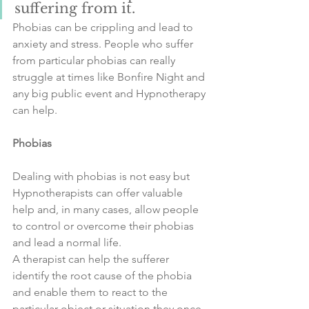
suffering from it. 
Phobias can be crippling and lead to 
anxiety and stress. People who suffer 
from particular phobias can really 
struggle at times like Bonfire Night and 
any big public event and Hypnotherapy 
can help. 
Phobias
Dealing with phobias is not easy but 
Hypnotherapists can offer valuable 
help and, in many cases, allow people 
to control or overcome their phobias 
and lead a normal life. 
A therapist can help the sufferer 
identify the root cause of the phobia 
and enable them to react to the 
particular object or situation they once 