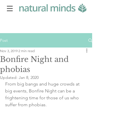
Post
Nov 3, 2019
2 min read
Bonfire Night and
phobias
Updated:
Jan 8, 2020
From big bangs and huge crowds at 
big events, Bonfire Night can be a 
frightening time for those of us who 
suffer from phobias.