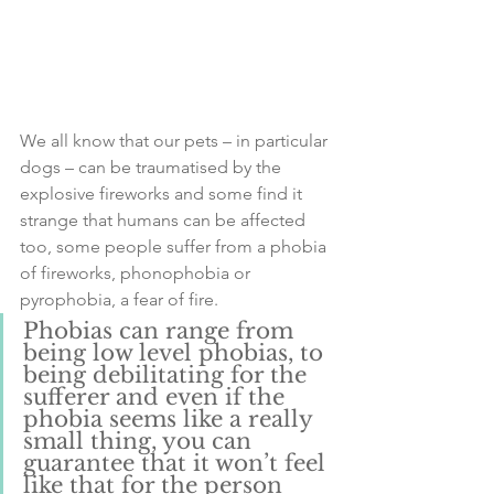
We all know that our pets – in particular 
dogs – can be traumatised by the 
explosive fireworks and some find it 
strange that humans can be affected 
too, some people suffer from a phobia 
of fireworks, phonophobia or 
pyrophobia, a fear of fire.
Phobias can range from 
being low level phobias, to 
being debilitating for the 
sufferer and even if the 
phobia seems like a really 
small thing, you can 
guarantee that it won’t feel 
like that for the person 