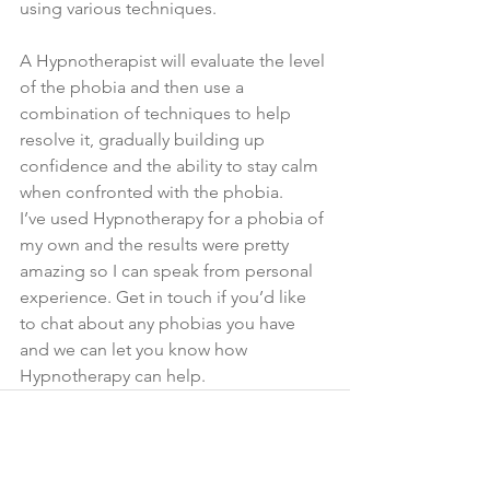
using various techniques.
A Hypnotherapist will evaluate the level 
of the phobia and then use a 
combination of techniques to help 
resolve it, gradually building up 
confidence and the ability to stay calm 
when confronted with the phobia.
I’ve used Hypnotherapy for a phobia of 
my own and the results were pretty 
amazing so I can speak from personal 
experience. Get in touch if you’d like 
to chat about any phobias you have 
and we can let you know how 
Hypnotherapy can help. 