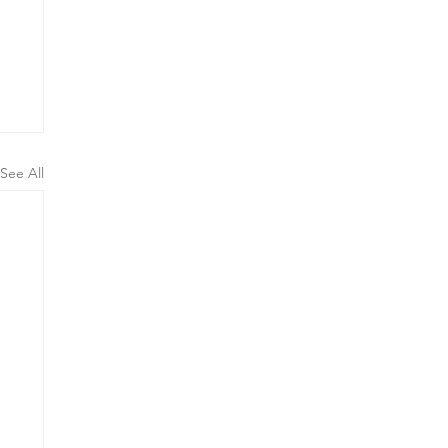
See All