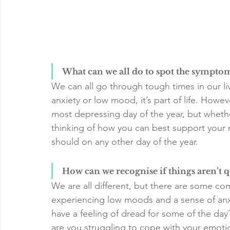
What can we all do to spot the sympto
We can all go through tough times in our l
anxiety or low mood, it’s part of life. How
most depressing day of the year, but whethe
thinking of how you can best support your 
should on any other day of the year.
How can we recognise if things aren’t q
We are all different, but there are some co
experiencing low moods and a sense of anxi
have a feeling of dread for some of the day?
are you struggling to cope with your emoti