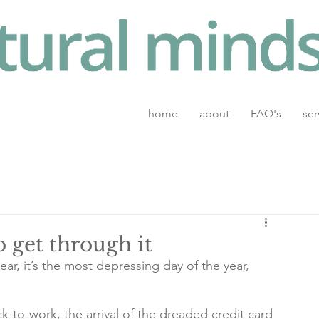
home
about
FAQ's
ser
 get through it
ar, it’s the most depressing day of the year, 
-to-work, the arrival of the dreaded credit card 