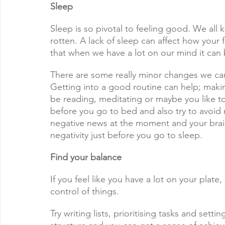
Sleep
Sleep is so pivotal to feeling good. We all
rotten. A lack of sleep can affect how your 
that when we have a lot on our mind it can 
There are some really minor changes we can 
Getting into a good routine can help; maki
be reading, meditating or maybe you like to
before you go to bed and also try to avoid
negative news at the moment and your brai
negativity just before you go to sleep. 
Find your balance
If you feel like you have a lot on your plat
control of things.
Try writing lists, prioritising tasks and setti