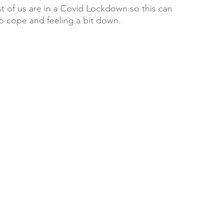
ost of us are in a Covid Lockdown so this can 
o cope and feeling a bit down. 