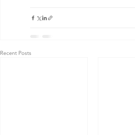
Recent Posts