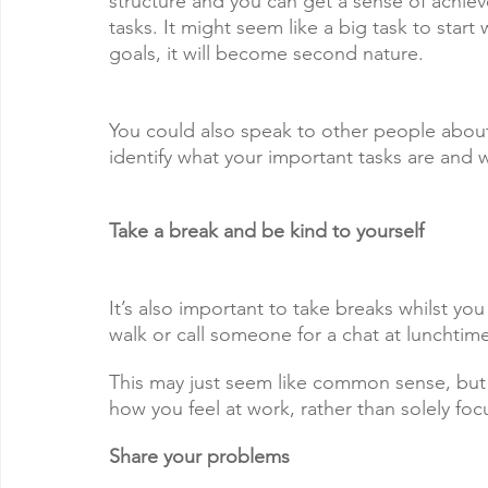
structure and you can get a sense of achieve
tasks. It might seem like a big task to start
goals, it will become second nature.
You could also speak to other people about
identify what your important tasks are and
Take a break and be kind to yourself
It’s also important to take breaks whilst you
walk or call someone for a chat at lunchti
This may just seem like common sense, but we
how you feel at work, rather than solely fo
Share your problems