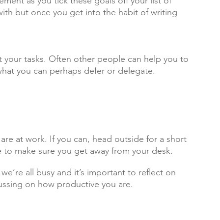
ment as you tick these goals off your list of 
 with but once you get into the habit of writing 
 your tasks. Often other people can help you to 
 what you can perhaps defer or delegate.
 are at work. If you can, head outside for a short 
me to make sure you get away from your desk.
’re all busy and it’s important to reflect on 
cussing on how productive you are.