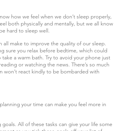
 know how we feel when we don’t sleep properly, 
feel both physically and mentally, but we all know 
be hard to sleep well.
all make to improve the quality of our sleep. 
ng sure you relax before bedtime, which could 
 take a warm bath. Try to avoid your phone just 
 reading or watching the news. There’s so much 
n won’t react kindly to be bombarded with 
e, planning your time can make you feel more in 
ng goals. All of these tasks can give your life some 