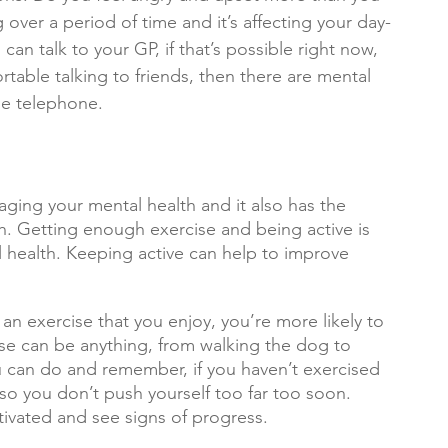
g over a period of time and it’s affecting your day-
 can talk to your GP, if that’s possible right now, 
ortable talking to friends, then there are mental 
he telephone.
aging your mental health and it also has the 
h. Getting enough exercise and being active is 
 health. Keeping active can help to improve 
an exercise that you enjoy, you’re more likely to 
cise can be anything, from walking the dog to 
 can do and remember, if you haven’t exercised 
P so you don’t push yourself too far too soon. 
tivated and see signs of progress.