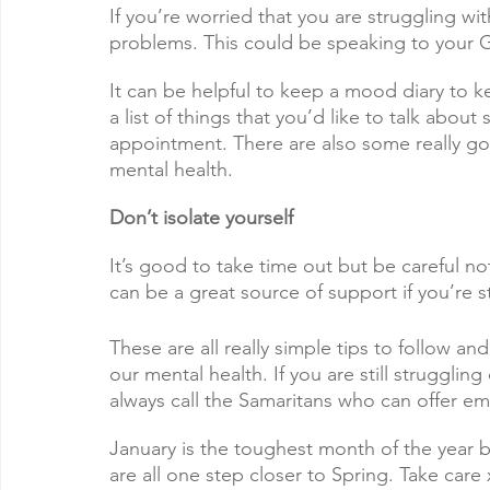
If you’re worried that you are struggling wit
problems. This could be speaking to your G
It can be helpful to keep a mood diary to k
a list of things that you’d like to talk abou
appointment. There are also some really go
mental health. 
Don’t isolate yourself
It’s good to take time out but be careful not
can be a great source of support if you’re s
These are all really simple tips to follow an
our mental health. If you are still struggli
always call the Samaritans who can offer em
January is the toughest month of the year bu
are all one step closer to Spring. Take care 