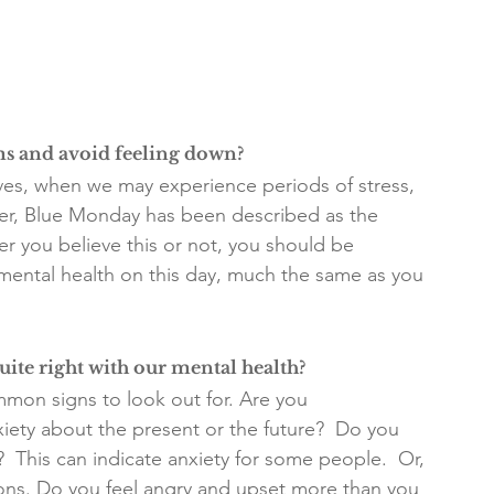
ms and avoid feeling down?
ives, when we may experience periods of stress, 
ever, Blue Monday has been described as the 
r you believe this or not, you should be 
mental health on this day, much the same as you 
uite right with our mental health?
mmon signs to look out for. Are you 
ety about the present or the future?  Do you 
  This can indicate anxiety for some people.  Or, 
ons. Do you feel angry and upset more than you 