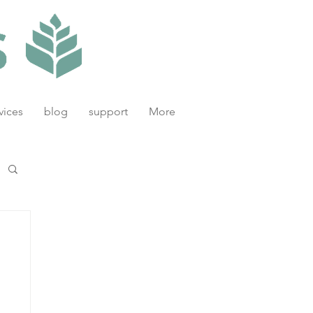
vices
blog
support
More