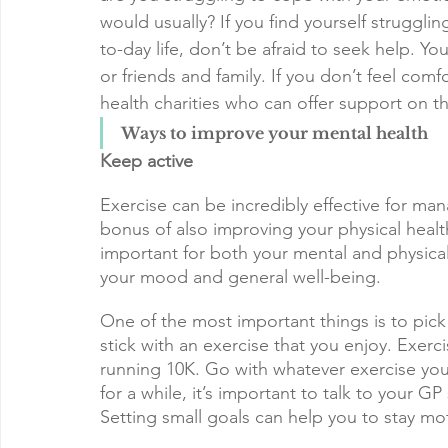
would usually? If you find yourself strugglin
to-day life, don’t be afraid to seek help. You
or friends and family. If you don’t feel comf
health charities who can offer support on t
Ways to improve your mental health
Keep active
Exercise can be incredibly effective for man
bonus of also improving your physical healt
important for both your mental and physical
your mood and general well-being.
One of the most important things is to pick 
stick with an exercise that you enjoy. Exer
running 10K. Go with whatever exercise you
for a while, it’s important to talk to your G
Setting small goals can help you to stay mo