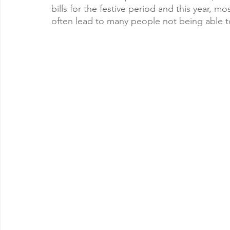
bills for the festive period and this year, m
often lead to many people not being able t