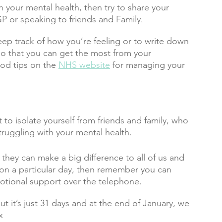
h your mental health, then try to share your 
P or speaking to friends and Family. 
eep track of how you’re feeling or to write down 
t so that you can get the most from your 
od tips on the 
NHS website
 for managing your 
 to isolate yourself from friends and family, who 
truggling with your mental health.
d they can make a big difference to all of us and 
ng on a particular day, then remember you can 
otional support over the telephone. 
t it’s just 31 days and at the end of January, we 
x