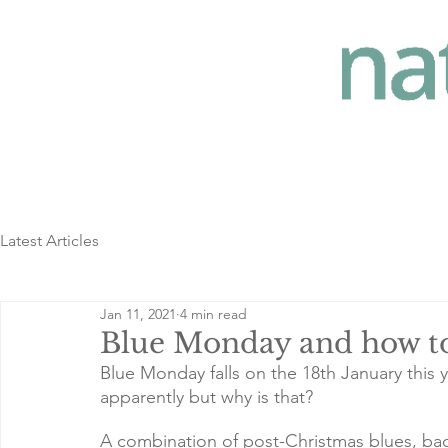
Latest Articles
Jan 11, 2021
4 min read
Blue Monday and how to
Blue Monday falls on the 18th January this ye
apparently but why is that? 
A combination of post-Christmas blues, back