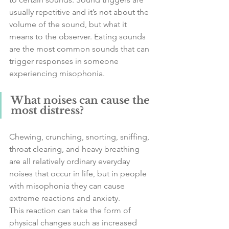
usually repetitive and it’s not about the 
volume of the sound, but what it 
means to the observer. Eating sounds 
are the most common sounds that can 
trigger responses in someone 
experiencing misophonia. 
What noises can cause the 
most distress?
Chewing, crunching, snorting, sniffing, 
throat clearing, and heavy breathing 
are all relatively ordinary everyday 
noises that occur in life, but in people 
with misophonia they can cause 
extreme reactions and anxiety. 
This reaction can take the form of 
physical changes such as increased 