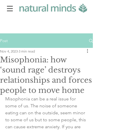
Post
Nov 4, 2023
3 min read
Misophonia: how
‘sound rage’ destroys
relationships and forces
people to move home
Misophonia can be a real issue for 
some of us. The noise of someone 
eating can on the outside, seem minor 
to some of us but to some people, this 
can cause extreme anxiety. If you are 