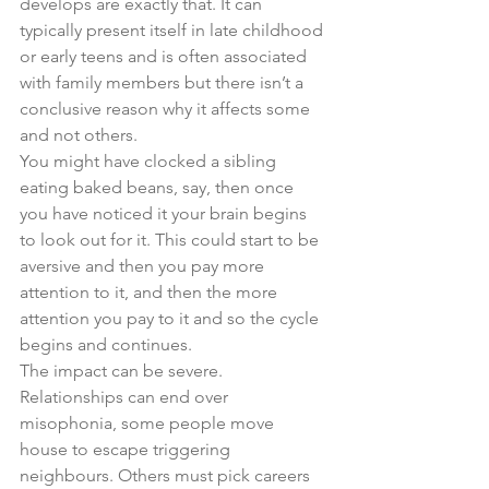
develops are exactly that. It can 
typically present itself in late childhood 
or early teens and is often associated 
with family members but there isn’t a 
conclusive reason why it affects some 
and not others. 
You might have clocked a sibling 
eating baked beans, say, then once 
you have noticed it your brain begins 
to look out for it. This could start to be 
aversive and then you pay more 
attention to it, and then the more 
attention you pay to it and so the cycle 
begins and continues. 
The impact can be severe. 
Relationships can end over 
misophonia, some people move 
house to escape triggering 
neighbours. Others must pick careers 