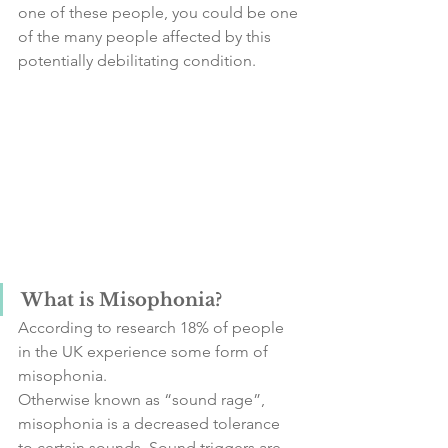
one of these people, you could be one 
of the many people affected by this 
potentially debilitating condition.
What is Misophonia?
According to research 18% of people 
in the UK experience some form of 
misophonia. 
Otherwise known as “sound rage”, 
misophonia is a decreased tolerance 
to certain sounds. Sound triggers are 