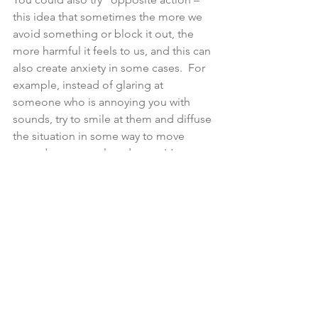
this idea that sometimes the more we 
avoid something or block it out, the 
more harmful it feels to us, and this can 
also create anxiety in some cases.  For 
example, instead of glaring at 
someone who is annoying you with 
sounds, try to smile at them and diffuse 
the situation in some way to move 
towards a more relaxed state. It’s a way 
of tripping up your brain and saying: 
remember that you’re not actually in 
danger and this person isn’t trying to 
harm you and this in turn can help us to 
feel less under threat and less anxious. 
Xx