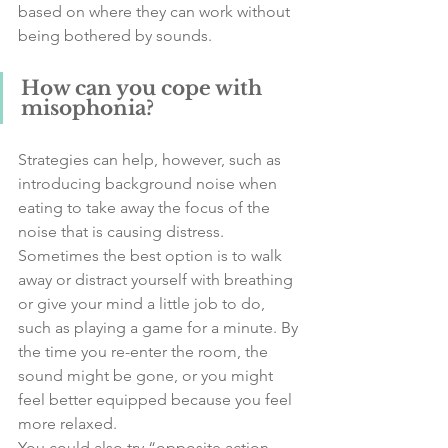
based on where they can work without 
being bothered by sounds. 
How can you cope with 
misophonia?
Strategies can help, however, such as 
introducing background noise when 
eating to take away the focus of the 
noise that is causing distress.  
Sometimes the best option is to walk 
away or distract yourself with breathing 
or give your mind a little job to do, 
such as playing a game for a minute. By 
the time you re-enter the room, the 
sound might be gone, or you might 
feel better equipped because you feel 
more relaxed. 
You could also try “opposite action – 