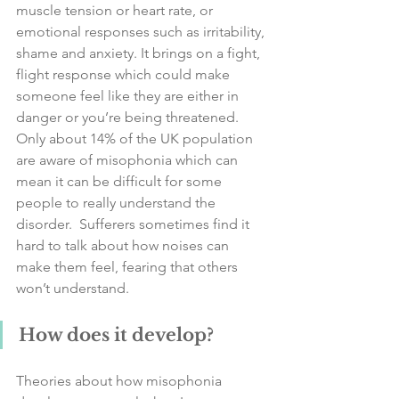
muscle tension or heart rate, or 
emotional responses such as irritability, 
shame and anxiety. It brings on a fight, 
flight response which could make 
someone feel like they are either in 
danger or you’re being threatened. 
Only about 14% of the UK population 
are aware of misophonia which can 
mean it can be difficult for some 
people to really understand the 
disorder.  Sufferers sometimes find it 
hard to talk about how noises can 
make them feel, fearing that others 
won’t understand.
How does it develop?
Theories about how misophonia 