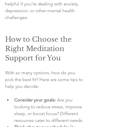
helpful if you’re dealing with anxiety, 
depression, or other mental health 
challenges.
How to Choose the 
Right Meditation 
Support for You
With so many options, how do you 
pick the best fit? Here are some tips to 
help you decide:
Consider your goals:
 Are you 
looking to reduce stress, improve 
sleep, or boost focus? Different 
resources cater to different needs.