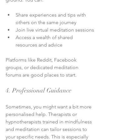
Share experiences and tips with 
others on the same journey
Join live virtual meditation sessions
Access a wealth of shared 
resources and advice
Platforms like Reddit, Facebook 
groups, or dedicated meditation 
forums are good places to start.
4. Professional Guidance
Sometimes, you might want a bit more 
personalised help. Therapists or 
hypnotherapists trained in mindfulness 
and meditation can tailor sessions to 
your specific needs. This is especially 