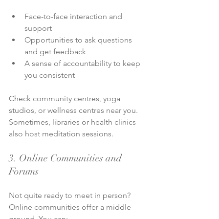
Face-to-face interaction and 
support
Opportunities to ask questions 
and get feedback
A sense of accountability to keep 
you consistent
Check community centres, yoga 
studios, or wellness centres near you. 
Sometimes, libraries or health clinics 
also host meditation sessions.
3. Online Communities and 
Forums
Not quite ready to meet in person? 
Online communities offer a middle 
ground. You can: