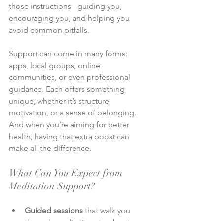
those instructions - guiding you, 
encouraging you, and helping you 
avoid common pitfalls.
Support can come in many forms: 
apps, local groups, online 
communities, or even professional 
guidance. Each offers something 
unique, whether it’s structure, 
motivation, or a sense of belonging. 
And when you’re aiming for better 
health, having that extra boost can 
make all the difference.
What Can You Expect from 
Meditation Support?
Guided sessions
 that walk you 