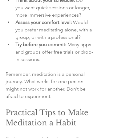
Think about your schedule:
 Do 
you want quick sessions or longer, 
more immersive experiences?
Assess your comfort level:
 Would 
you prefer meditating alone, with a 
group, or with a professional?
Try before you commit:
 Many apps 
and groups offer free trials or drop-
in sessions.
Remember, meditation is a personal 
journey. What works for one person 
might not work for another. Don’t be 
afraid to experiment.
Practical Tips to Make 
Meditation a Habit