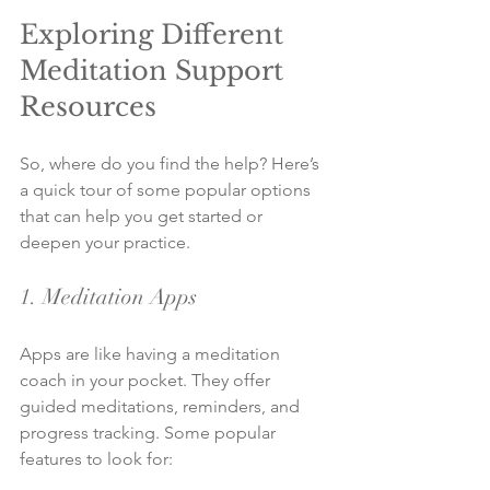
Exploring Different 
Meditation Support 
Resources
So, where do you find the help? Here’s 
a quick tour of some popular options 
that can help you get started or 
deepen your practice.
1. Meditation Apps
Apps are like having a meditation 
coach in your pocket. They offer 
guided meditations, reminders, and 
progress tracking. Some popular 
features to look for: