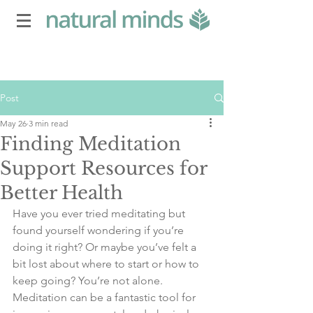
Post
May 26
3 min read
Finding Meditation
Support Resources for
Better Health
Have you ever tried meditating but 
found yourself wondering if you’re 
doing it right? Or maybe you’ve felt a 
bit lost about where to start or how to 
keep going? You’re not alone. 
Meditation can be a fantastic tool for 