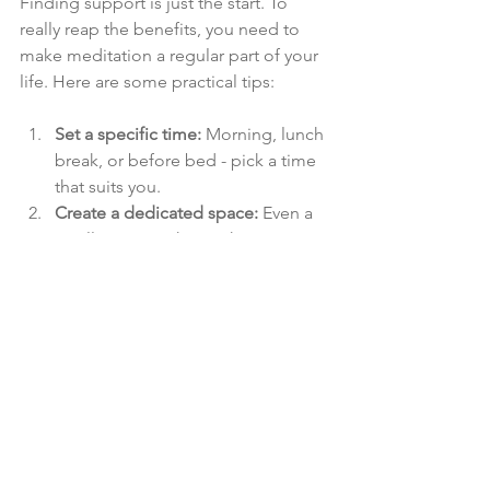
Finding support is just the start. To 
really reap the benefits, you need to 
make meditation a regular part of your 
life. Here are some practical tips:
Set a specific time:
 Morning, lunch 
break, or before bed - pick a time 
that suits you.
Create a dedicated space:
 Even a 
small corner with a cushion or 
chair can make a difference.
Start small:
 Begin with 5 minutes 
and gradually increase.
Use reminders:
 Alarms, app 
notifications, or sticky notes can 
keep you on track.
Be kind to yourself:
 Some days will 
be easier than others. That’s okay.