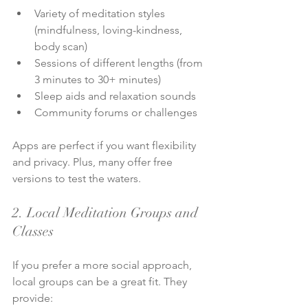
Variety of meditation styles 
(mindfulness, loving-kindness, 
body scan)
Sessions of different lengths (from 
3 minutes to 30+ minutes)
Sleep aids and relaxation sounds
Community forums or challenges
Apps are perfect if you want flexibility 
and privacy. Plus, many offer free 
versions to test the waters.
2. Local Meditation Groups and 
Classes
If you prefer a more social approach, 
local groups can be a great fit. They 
provide: