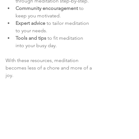
through meditation step-by-step.
Community encouragement
 to 
keep you motivated.
Expert advice
 to tailor meditation 
to your needs.
Tools and tips
 to fit meditation 
into your busy day.
With these resources, meditation 
becomes less of a chore and more of a 
joy.