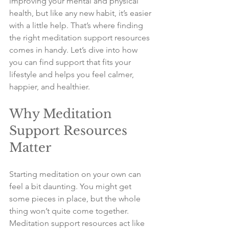
improving your mental and physical 
health, but like any new habit, it’s easier 
with a little help. That’s where finding 
the right meditation support resources 
comes in handy. Let’s dive into how 
you can find support that fits your 
lifestyle and helps you feel calmer, 
happier, and healthier.
Why Meditation 
Support Resources 
Matter
Starting meditation on your own can 
feel a bit daunting. You might get 
some pieces in place, but the whole 
thing won’t quite come together. 
Meditation support resources act like 