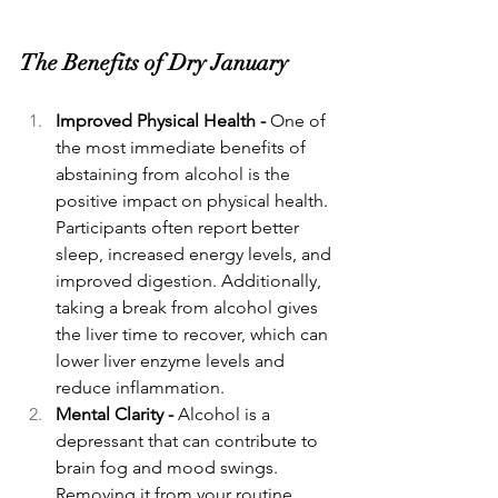
The Benefits of Dry January
Improved Physical Health - 
One of 
the most immediate benefits of 
abstaining from alcohol is the 
positive impact on physical health. 
Participants often report better 
sleep, increased energy levels, and 
improved digestion. Additionally, 
taking a break from alcohol gives 
the liver time to recover, which can 
lower liver enzyme levels and 
reduce inflammation.
Mental Clarity - 
Alcohol is a 
depressant that can contribute to 
brain fog and mood swings. 
Removing it from your routine 