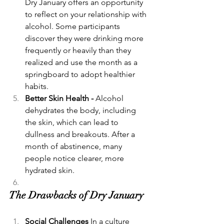
Dry January offers an opportunity 
to reflect on your relationship with 
alcohol. Some participants 
discover they were drinking more 
frequently or heavily than they 
realized and use the month as a 
springboard to adopt healthier 
habits.
Better Skin Health - 
Alcohol 
dehydrates the body, including 
the skin, which can lead to 
dullness and breakouts. After a 
month of abstinence, many 
people notice clearer, more 
hydrated skin.
The Drawbacks of Dry January
Social Challenges 
In a culture 