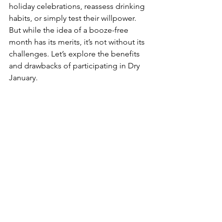
holiday celebrations, reassess drinking 
habits, or simply test their willpower. 
But while the idea of a booze-free 
month has its merits, it’s not without its 
challenges. Let’s explore the benefits 
and drawbacks of participating in Dry 
January.