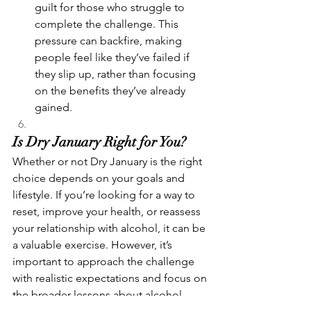
guilt for those who struggle to 
complete the challenge. This 
pressure can backfire, making 
people feel like they’ve failed if 
they slip up, rather than focusing 
on the benefits they’ve already 
gained.
Is Dry January Right for You?
Whether or not Dry January is the right 
choice depends on your goals and 
lifestyle. If you’re looking for a way to 
reset, improve your health, or reassess 
your relationship with alcohol, it can be 
a valuable exercise. However, it’s 
important to approach the challenge 
with realistic expectations and focus on 
the broader lessons about alcohol 