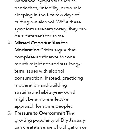
withdrawal symptoms such as 
headaches, irritability, or trouble 
sleeping in the first few days of 
cutting out alcohol. While these 
symptoms are temporary, they can 
be a deterrent for some.
Missed Opportunities for 
Moderation 
Critics argue that 
complete abstinence for one 
month might not address long-
term issues with alcohol 
consumption. Instead, practicing 
moderation and building 
sustainable habits year-round 
might be a more effective 
approach for some people.
Pressure to Overcommit 
The 
growing popularity of Dry January 
can create a sense of obligation or 