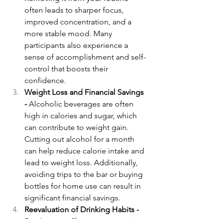
often leads to sharper focus, 
improved concentration, and a 
more stable mood. Many 
participants also experience a 
sense of accomplishment and self-
control that boosts their 
confidence.
Weight Loss and Financial Savings 
- 
Alcoholic beverages are often 
high in calories and sugar, which 
can contribute to weight gain. 
Cutting out alcohol for a month 
can help reduce calorie intake and 
lead to weight loss. Additionally, 
avoiding trips to the bar or buying 
bottles for home use can result in 
significant financial savings.
Reevaluation of Drinking Habits - 