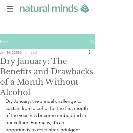
Post
Jan 16, 2025
3 min read
Dry January: The
Benefits and Drawbacks
of a Month Without
Alcohol
Dry January, the annual challenge to 
abstain from alcohol for the first month 
of the year, has become embedded in 
our culture. For many, it’s an 
opportunity to reset after indulgent 