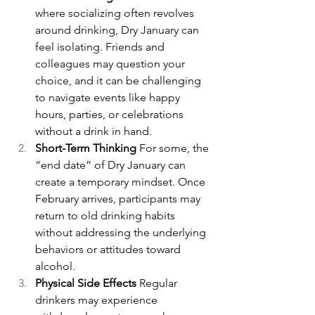
where socializing often revolves 
around drinking, Dry January can 
feel isolating. Friends and 
colleagues may question your 
choice, and it can be challenging 
to navigate events like happy 
hours, parties, or celebrations 
without a drink in hand.
Short-Term Thinking 
For some, the 
“end date” of Dry January can 
create a temporary mindset. Once 
February arrives, participants may 
return to old drinking habits 
without addressing the underlying 
behaviors or attitudes toward 
alcohol.
Physical Side Effects 
Regular 
drinkers may experience 