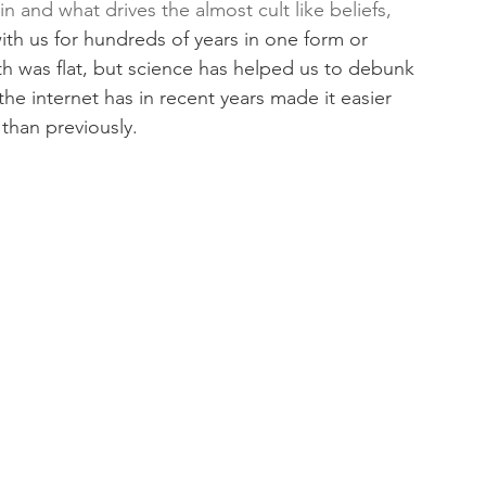
 and what drives the almost cult like beliefs, 
th us for hundreds of years in one form or 
h was flat, but science has helped us to debunk 
he internet has in recent years made it easier 
than previously. 