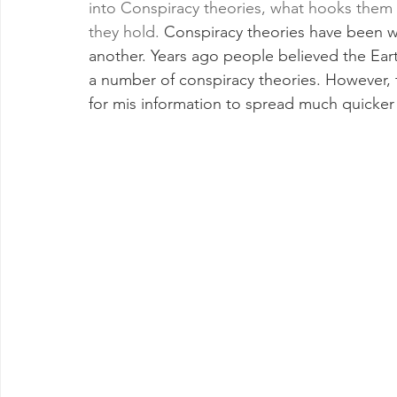
into Conspiracy theories, what hooks them in
they hold. 
Conspiracy theories have been wi
another. Years ago people believed the Eart
a number of conspiracy theories. However, t
for mis information to spread much quicker 