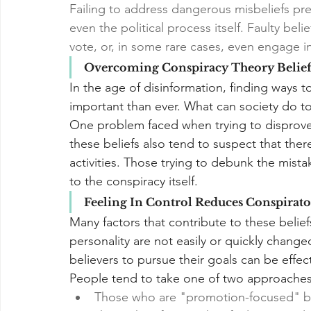
Failing to address dangerous misbeliefs pre
even the political process itself. Faulty bel
vote, or, in some rare cases, even engage i
Overcoming Conspiracy Theory Belief
In the age of disinformation, finding ways 
important than ever. What can society do t
One problem faced when trying to disprove 
these beliefs also tend to suspect that the
activities. Those trying to debunk the mista
to the conspiracy itself.
Feeling In Control Reduces Conspirato
Many factors that contribute to these belie
personality are not easily or quickly chang
believers to pursue their goals can be effec
People tend to take one of two approaches i
Those who are "promotion-focused" bel