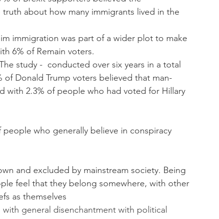
truth about how many immigrants lived in the 
im immigration was part of a wider plot to make 
ith 6% of Remain voters.
e study -  conducted over six years in a total 
7% of Donald Trump voters believed that man-
with 2.3% of people who had voted for Hillary 
 people who generally believe in conspiracy 
down and excluded by mainstream society. Being 
ple feel that they belong somewhere, with other 
efs as themselves
d with general disenchantment with political 