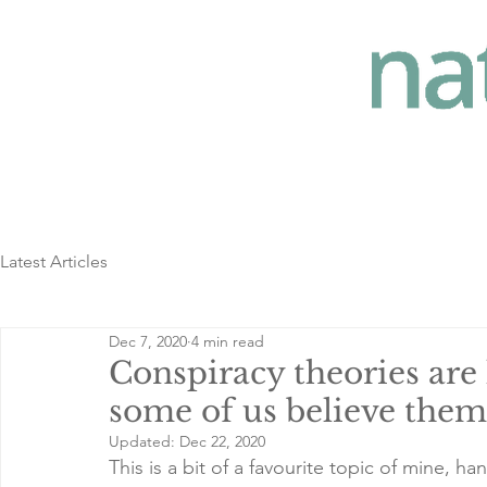
Latest Articles
Dec 7, 2020
4 min read
Conspiracy theories are 
some of us believe them
Updated:
Dec 22, 2020
This is a bit of a favourite topic of mine, 