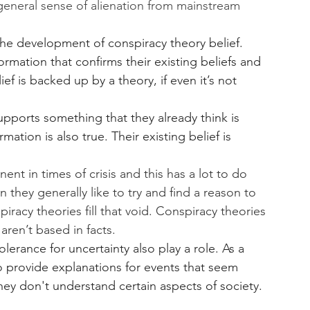
general sense of alienation from mainstream 
 the development of conspiracy theory belief. 
ormation that confirms their existing beliefs and 
ief is backed up by a theory, if even it’s not 
upports something that they already think is 
mation is also true. Their existing belief is 
t in times of crisis and this has a lot to do 
 they generally like to try and find a reason to 
racy theories fill that void. Conspiracy theories 
ren’t based in facts. 
olerance for uncertainty also play a role. As a 
to provide explanations for events that seem 
ey don't understand certain aspects of society. 