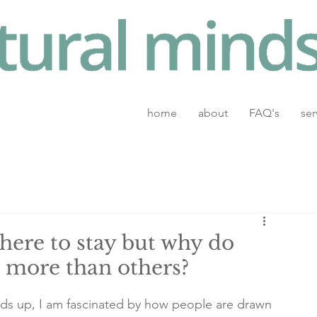
home
about
FAQ's
ser
here to stay but why do
 more than others?
hands up, I am fascinated by how people are drawn 