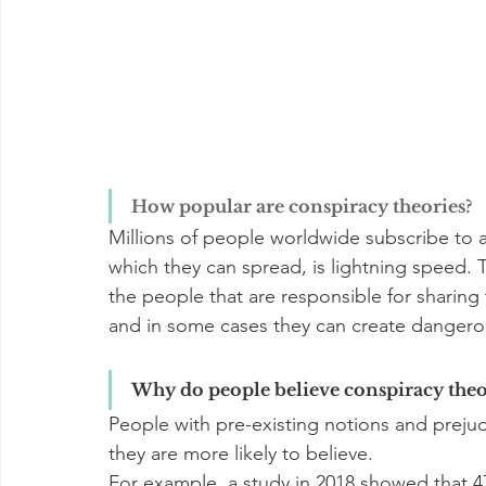
How popular are conspiracy theories?
Millions of people worldwide subscribe to a
which they can spread, is lightning speed. 
the people that are responsible for sharing 
and in some cases they can create dangerou
Why do people believe conspiracy theo
People with pre-existing notions and prejud
they are more likely to believe.
For example, a study in 2018 showed that 4