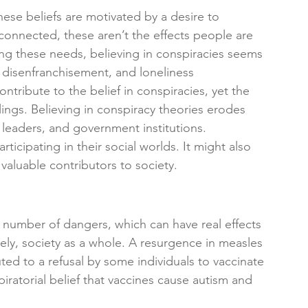
ese beliefs are motivated by a desire to 
 connected, these aren’t the effects people are 
lling these needs, believing in conspiracies seems 
n, disenfranchisement, and loneliness
ontribute to the belief in conspiracies, yet the 
elings. Believing in conspiracy theories erodes 
 leaders, and government institutions.
icipating in their social worlds. It might also 
aluable contributors to society.
a number of dangers, which can have real effects 
ely, society as a whole. A resurgence in measles 
ted to a refusal by some individuals to vaccinate
iratorial belief that vaccines cause autism and 