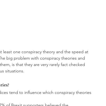
t least one conspiracy theory and the speed at 
The big problem with conspiracy theories and 
them, is that they are very rarely fact checked 
s situations. 
ries?
ices tend to influence which conspiracy theories 
7% of Brexit supporters believed the 