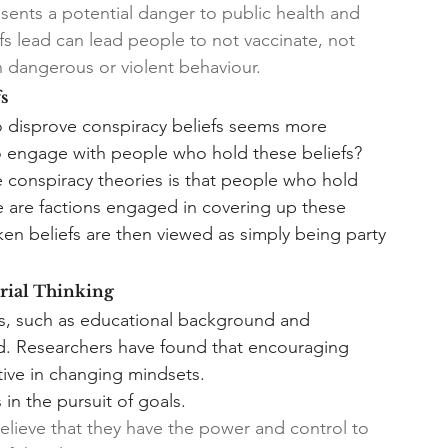
sents a potential danger to public health and 
iefs lead can lead people to not vaccinate, not 
n dangerous or violent behaviour.
s
to disprove conspiracy beliefs seems more 
o engage with people who hold these beliefs? 
conspiracy theories is that people who hold 
re are factions engaged in covering up these 
ken beliefs are then viewed as simply being party 
rial Thinking
fs, such as educational background and 
ed. Researchers have found that encouraging 
tive in changing mindsets. 
n the pursuit of goals.
ieve that they have the power and control to 