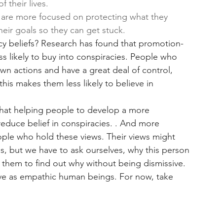
f their lives. 
are more focused on protecting what they 
heir goals so they can get stuck. 
cy beliefs? Research has found that promotion-
 likely to buy into conspiracies. People who 
own actions and have a great deal of control, 
his makes them less likely to believe in 
that helping people to develop a more 
educe belief in conspiracies. . And more 
eople who hold these views. Their views might 
, but we have to ask ourselves, why this person 
o them to find out why without being dismissive. 
 have as empathic human beings. For now, take 