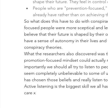
shape their future. They feel in control o
People who are "prevention-focused," 
already have rather than on achieving t
So what does this have to do with conspira
focused people were more sceptical and less
believe that their future is shaped by their 
have a sense of autonomy in their lives and t
conspiracy theories.
What the researchers also discovered was 
promotion-focused mindset could actually r
importantly we should all try to listen to p
seem completely unbelievable to some of us
has chosen those beliefs and really listen t
Active listening is the biggest skill we all
care x