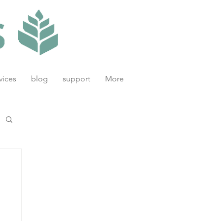
vices
blog
support
More