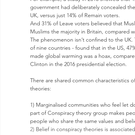
government had deliberately concealed the 
UK, versus just 14% of Remain voters.
And 31% of Leave voters believed that Musl
Muslims the majority in Britain, compared w
The phenomenon isn’t confined to the UK. Th
of nine countries - found that in the US, 4
made global warming was a hoax, compared 
Clinton in the 2016 presidential election.
There are shared common characteristics of
theories:
1) Marginalised communities who feel let 
part of Conspiracy theory group makes peo
people who share the same values and beli
2) 
Belief in conspiracy theories is associate