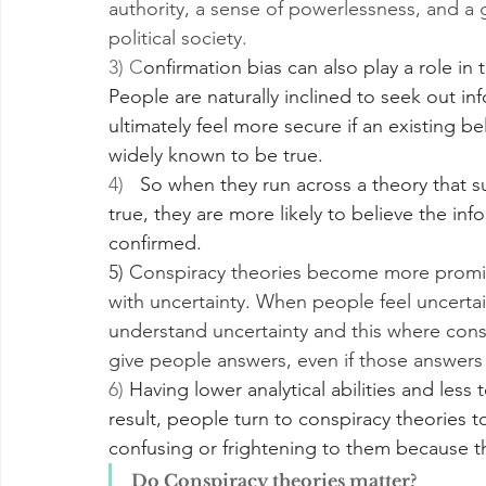
authority, a sense of powerlessness, and a 
political society.
3) C
onfirmation bias can also play a role in
People are naturally inclined to seek out inf
ultimately feel more secure if an existing bel
widely known to be true. 
4)  
 So when they run across a theory that s
true, they are more likely to believe the infor
confirmed. 
5) Conspiracy theories become more prominen
with uncertainty. When people feel uncertain
understand uncertainty and this where conspi
give people answers, even if those answers a
6) 
Having lower analytical abilities and less t
result, people turn to conspiracy theories 
confusing or frightening to them because th
Do Conspiracy theories matter?