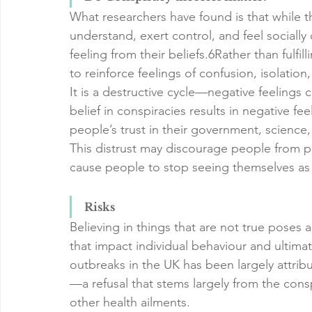
What researchers have found is that while th
understand, exert control, and feel socially
feeling from their beliefs.6Rather than fulfi
to reinforce feelings of confusion, isolatio
It is a destructive cycle—negative feelings c
belief in conspiracies results in negative fe
people’s trust in their government, science,
This distrust may discourage people from part
cause people to stop seeing themselves as v
Risks
Believing in things that are not true poses 
that impact individual behaviour and ultimat
outbreaks in the UK has been largely attribu
—a refusal that stems largely from the consp
other health ailments.