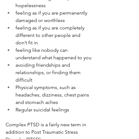
hopelessness
feeling as if you are permanently 
damaged or worthless
feeling as if you are completely 
different to other people and 
don’t fit in
feeling like nobody can 
understand what happened to you
avoiding friendships and 
relationships, or finding them 
difficult
Physical symptoms, such as 
headaches, dizziness, chest pains 
and stomach aches
Regular suicidal feelings
Complex PTSD is a fairly new term in 
addition to Post Traumatic Stress 