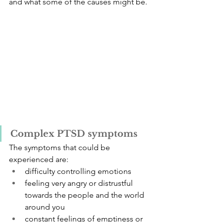
and what some of the causes might be.
Complex PTSD symptoms
The symptoms that could be 
experienced are: 
difficulty controlling emotions
feeling very angry or distrustful 
towards the people and the world 
around you
constant feelings of emptiness or 