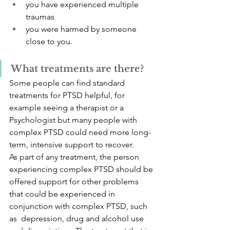
you have experienced multiple 
traumas
you were harmed by someone 
close to you.
What treatments are there?
Some people can find standard 
treatments for PTSD helpful, for 
example seeing a therapist or a 
Psychologist but many people with 
complex PTSD could need more long-
term, intensive support to recover. 
As part of any treatment, the person 
experiencing complex PTSD should be 
offered support for other problems 
that could be experienced in 
conjunction with complex PTSD, such 
as  depression, drug and alcohol use 