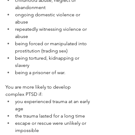
childhood abuse, neglect or 
abandonment
ongoing domestic violence or 
abuse
repeatedly witnessing violence or 
abuse
being forced or manipulated into 
prostitution (trading sex)
being tortured, kidnapping or 
slavery
being a prisoner of war.
You are more likely to develop 
complex PTSD if:
you experienced trauma at an early 
age
the trauma lasted for a long time
escape or rescue were unlikely or 
impossible