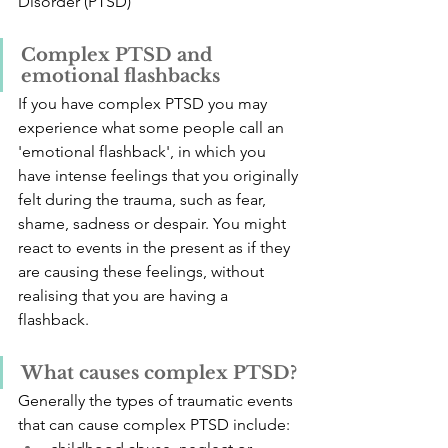
Disorder (PTSD)
Complex PTSD and 
emotional flashbacks
If you have complex PTSD you may 
experience what some people call an 
'emotional flashback', in which you 
have intense feelings that you originally 
felt during the trauma, such as fear, 
shame, sadness or despair. You might 
react to events in the present as if they 
are causing these feelings, without 
realising that you are having a 
flashback.
What causes complex PTSD?
Generally the types of traumatic events 
that can cause complex PTSD include: