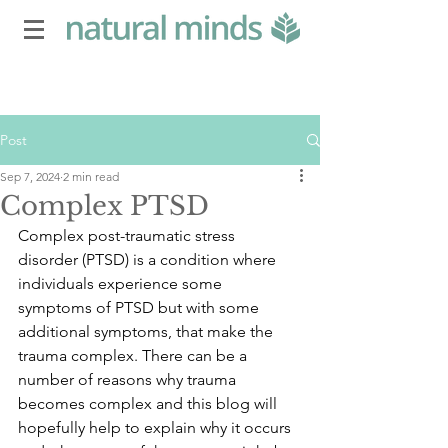
Post
Sep 7, 2024
2 min read
Complex PTSD
Complex post-traumatic stress 
disorder (PTSD) is a condition where 
individuals experience some 
symptoms of PTSD but with some 
additional symptoms, that make the 
trauma complex. There can be a 
number of reasons why trauma 
becomes complex and this blog will 
hopefully help to explain why it occurs 