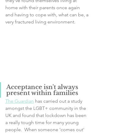
they've found themselves living at 
home with their parents once again 
and having to cope with, what can be, a 
very fractured living environment. 
Acceptance isn't always 
present within families
The Guardian
 has carried out a study 
amongst the LGBT+ community in the 
UK and found that lockdown has been 
a really tough time for many young 
people.  When someone 'comes out' 