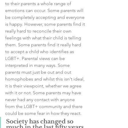
to their parents a whole range of 
emotions can occur. Some parents will 
be completely accepting and everyone 
is happy. However, some parents find it 
really hard to reconcile their own 
feelings with what their child is telling 
them. Some parents find it really hard 
to accept a child who identifies as 
LGBT+. Parental views can be 
interpreted in many ways. Some 
parents must just be out and out 
homophobes and whilst this isn't ideal, 
it is their viewpoint, whether we agree 
with it or not. Some parents may have 
never had any contact with anyone 
from the LGBT+ community and there 
could be some fear in how they react. 
Society has changed so 
much in the last fifty years 