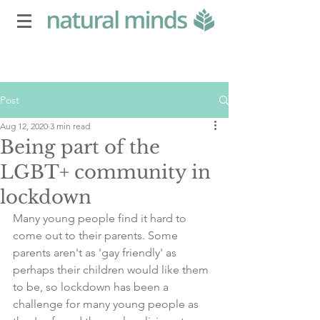
Post
Aug 12, 2020
3 min read
Being part of the
LGBT+ community in
lockdown
Many young people find it hard to 
come out to their parents. Some 
parents aren't as 'gay friendly' as 
perhaps their children would like them 
to be, so lockdown has been a 
challenge for many young people as 