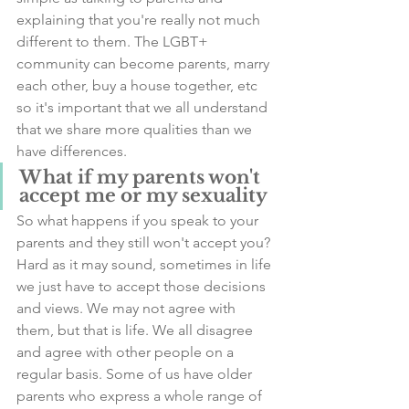
explaining that you're really not much 
different to them. The LGBT+ 
community can become parents, marry 
each other, buy a house together, etc 
so it's important that we all understand 
that we share more qualities than we 
have differences. 
What if my parents won't 
accept me or my sexuality
So what happens if you speak to your 
parents and they still won't accept you? 
Hard as it may sound, sometimes in life 
we just have to accept those decisions 
and views. We may not agree with 
them, but that is life. We all disagree 
and agree with other people on a 
regular basis. Some of us have older 
parents who express a whole range of 