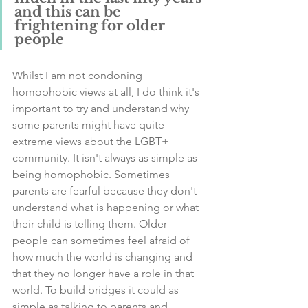
and this can be 
frightening for older 
people
Whilst I am not condoning 
homophobic views at all, I do think it's 
important to try and understand why 
some parents might have quite 
extreme views about the LGBT+ 
community. It isn't always as simple as 
being homophobic. Sometimes 
parents are fearful because they don't 
understand what is happening or what 
their child is telling them. Older 
people can sometimes feel afraid of 
how much the world is changing and 
that they no longer have a role in that 
world. To build bridges it could as 
simple as talking to parents and 