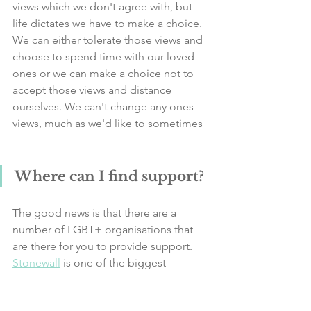
views which we don't agree with, but 
life dictates we have to make a choice. 
We can either tolerate those views and 
choose to spend time with our loved 
ones or we can make a choice not to 
accept those views and distance 
ourselves. We can't change any ones 
views, much as we'd like to sometimes  
Where can I find support?
The good news is that there are a 
number of LGBT+ organisations that 
are there for you to provide support. 
Stonewall
 is one of the biggest 
charities dedicated to the LGBT+ 
community and it's a good starting 